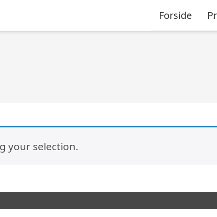
Forside
P
 your selection.