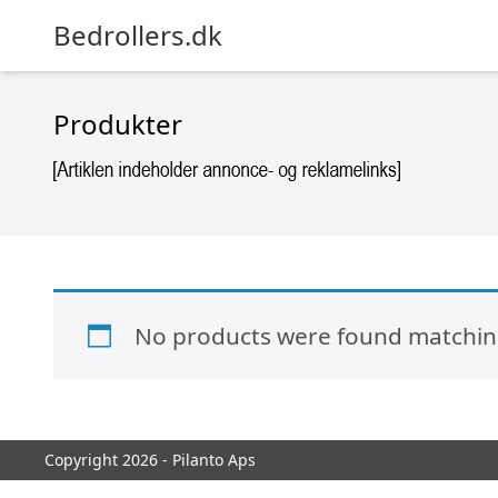
Bedrollers.dk
Produkter
No products were found matching
Copyright 2026 - Pilanto Aps